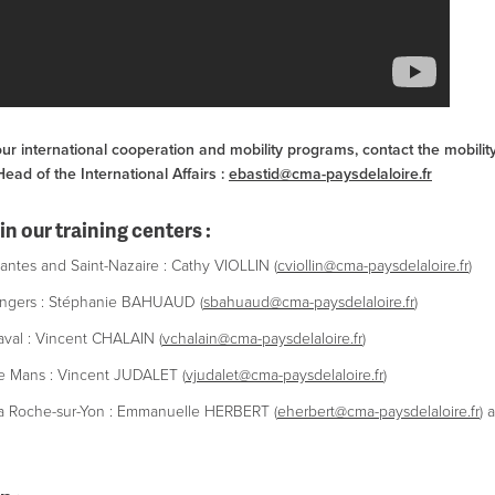
ur international cooperation and mobility programs, contact the mobilit
ad of the International Affairs :
ebastid@cma-paysdelaloire.fr
in our training centers :
ntes and Saint-Nazaire : Cathy VIOLLIN (
cviollin@cma-paysdelaloire.fr
)
ngers : Stéphanie BAHUAUD (
sbahuaud@cma-paysdelaloire.fr
)
val : Vincent CHALAIN (
vchalain@cma-paysdelaloire.fr
)
 Mans : Vincent JUDALET (
vjudalet@cma-paysdelaloire.fr
)
a Roche-sur-Yon : Emmanuelle HERBERT (
eherbert@cma-paysdelaloire.fr
) 