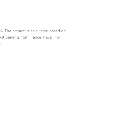
el). The amount is calculated based on
nt benefits from France Travail (for
e.