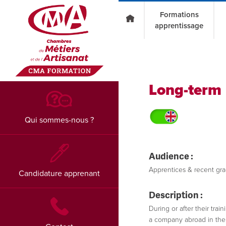
Go to main content
Formations
apprentissage
Long-term 
Qui sommes-nous ?
Audience :
Apprentices & recent grad
Candidature apprenant
Description :
During or after their tra
a company abroad in their