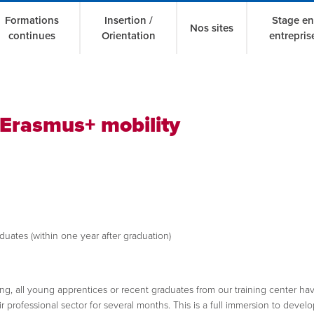
Formations
Insertion /
Stage en
Nos sites
continues
Orientation
entrepris
Erasmus+ mobility
uates (within one year after graduation)
ining, all young apprentices or recent graduates from our training center ha
 professional sector for several months. This is a full immersion to develop