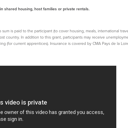
 shared housing, host families or private rentals.
:
um is paid to the participant (to cover housing, meals, international trav
host country. In addition to this grant, participants may receive unemployme
ng (for current apprentices). Insurance is covered by CMA Pays de la Loir