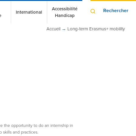
Accessibilité
Rechercher
International
e
Handicap
Accueil
→
Long-term Erasmus+ mobility
ve the opportunity to do an internship in
 skills and practices.