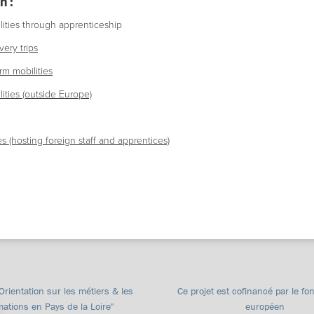
n :
ities through apprenticeship
ery trips
rm mobilities
ities (outside Europe)
s (hosting foreign staff and apprentices)
"Orientation sur les métiers & les
Ce projet est cofinancé par le fo
mations en Pays de la Loire"
européen