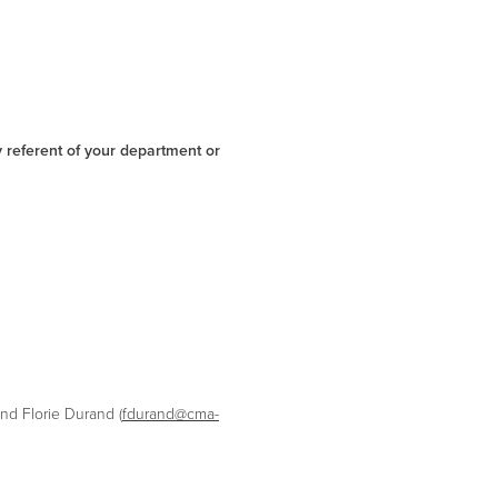
y referent of your department or
and Florie Durand (
fdurand@cma-