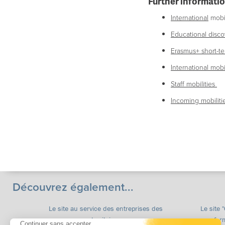
Further informatio
International
mobil
Educational discov
Erasmus+
short-te
International
mobil
Staff mobilities
Incoming mobilitie
Découvrez également...
Le site au service des entreprises des
Le site 
territoires
for