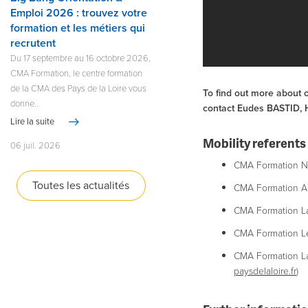
Emploi 2026 : trouvez votre
formation et les métiers qui
recrutent
Du 17 septembre au 16 octobre 2026,
CMA Formation, le centre formation
de la CMA des Pays de la Loire vous
To find out more about o
donne...
contact Eudes BASTID, He
Lire la suite
Mobility referents 
06 juil. 2026
CMA Formation Na
Toutes les actualités
CMA Formation A
CMA Formation La
CMA Formation Le
​CMA Formation L
paysdelaloire.fr
)