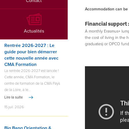
Contact
Accommodation can be in
Financial support 
Actualités
A monthly Erasmus+ lump s
the cost of living in the 
graduates) or OPCO fundi
Rentrée 2026-2027 : Le
guide pour bien démarrer
cette nouvelle année avec
CMA Formation
La rentrée 2026-2027 est lancée !
Cette année, CMA Formation, le
centre de formation de la CMA Pays
de la Loire, a le...
Lire la suite
15 juil. 2026
Big Bang Orientation &